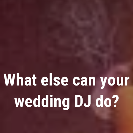
What else can your
wedding DJ do?