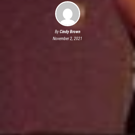
By
Cindy Brown
November 2, 2021