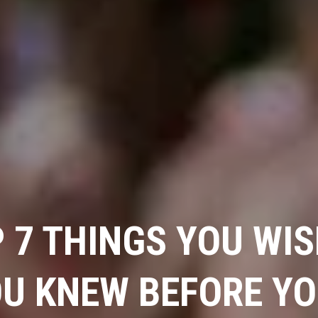
 7 THINGS YOU WI
U KNEW BEFORE Y