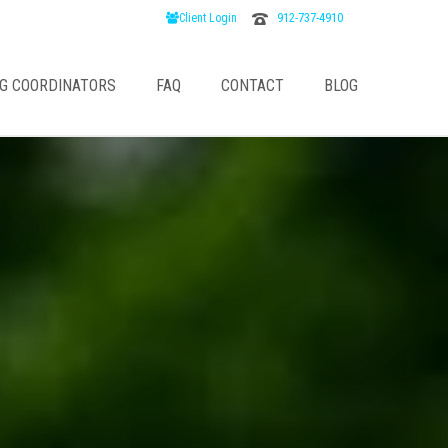
912-737-4910
Client Login
G COORDINATORS
FAQ
CONTACT
BLOG