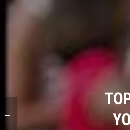
TOP
YO