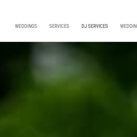
WEDDINGS
SERVICES
DJ SERVICES
WEDDIN