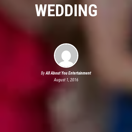
WEDDING
By
All About You Entertainment
August 1, 2016