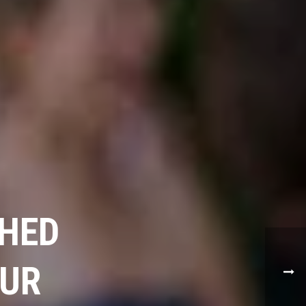
SHED
OUR