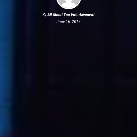
By
All About You Entertainment
June 16, 2017