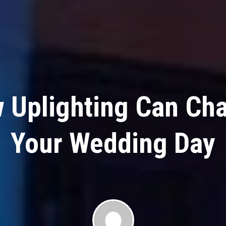
 Uplighting Can Ch
Your Wedding Day