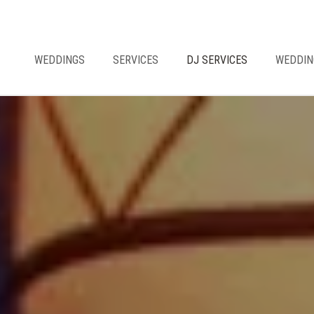
WEDDINGS
SERVICES
DJ SERVICES
WEDDIN