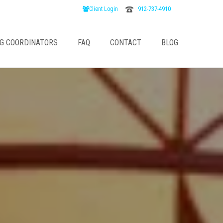
912-737-4910
Client Login
G COORDINATORS
FAQ
CONTACT
BLOG