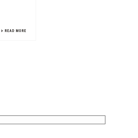
READ MORE