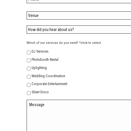
Which of our services do you need? *click to select
DJ Services
Photobooth Rental
Uplighting
Wedding Coordination
Corporate Entertainment
Silent Disco