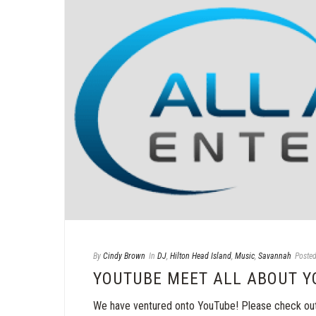
By
Cindy Brown
In
DJ
,
Hilton Head Island
,
Music
,
Savannah
Poste
YOUTUBE MEET ALL ABOUT Y
We have ventured onto YouTube! Please check out 