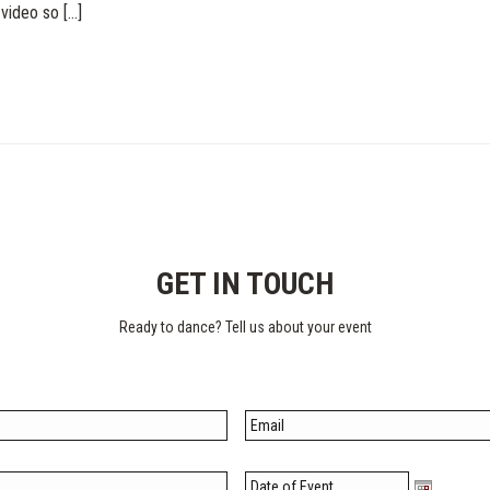
ideo so [...]
GET IN TOUCH
Ready to dance?
Tell us about your event
Date