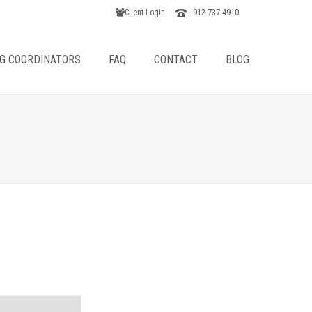
912-737-4910
Client Login
G COORDINATORS
FAQ
CONTACT
BLOG