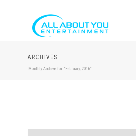
ARCHIVES
Monthly Archive for: "February, 2016"