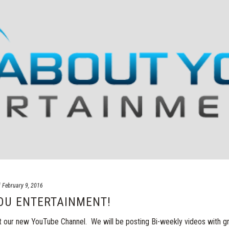
d
February 9, 2016
OU ENTERTAINMENT!
our new YouTube Channel. We will be posting Bi-weekly videos with g