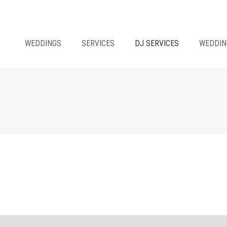
WEDDINGS
SERVICES
DJ SERVICES
WEDDIN