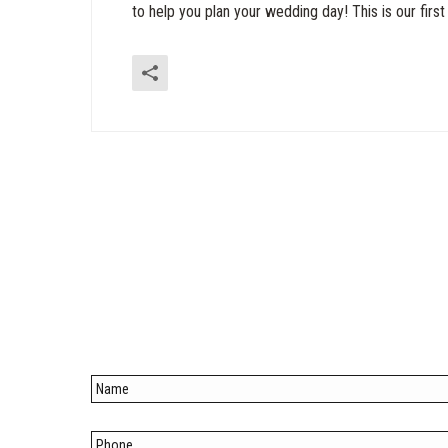
to help you plan your wedding day! This is our first v