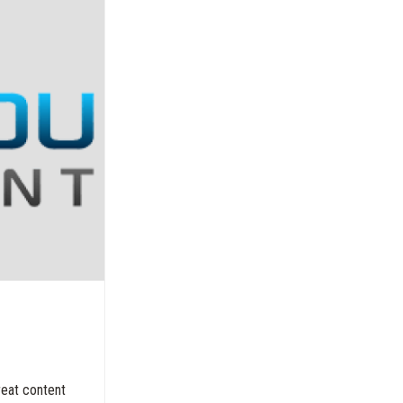
reat content