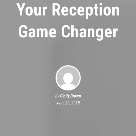
Your Reception
Game Changer
By
Cindy Brown
June 20, 2018