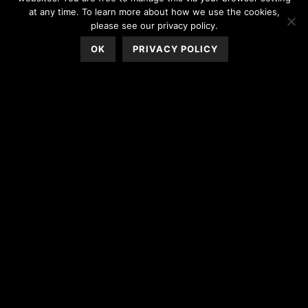
at any time. To learn more about how we use the cookies,
please see our privacy policy.
OK
PRIVACY POLICY
WEDDING PHOTO BOOTH
RENTALS | YOUR RECEPTION
GAME CHANGER
When planning a wedding, a lot of blood, sweat, and tears go into
creating the most magical reception. Sure, the ceremony is
important, but let’s face it: The reception is where the party is.
Make the party even more fun and memorable by including
wedding
photo booth
rentals as a reception must!