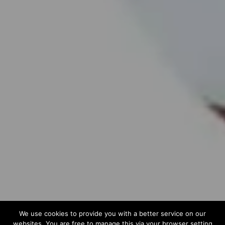
We use cookies to provide you with a better service on our
websites. You are free to manage this via your browser setting