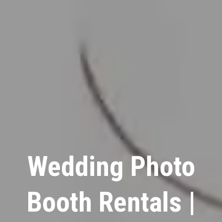
Wedding Photo
Booth Rentals |