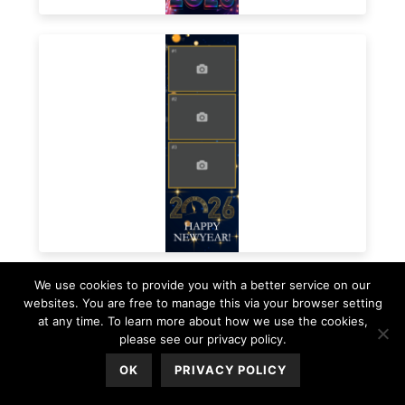
We use cookies to provide you with a better service on our
websites. You are free to manage this via your browser setting
at any time. To learn more about how we use the cookies,
please see our privacy policy.
OK
PRIVACY POLICY