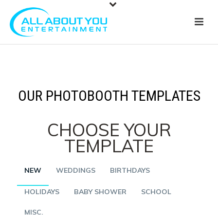
OUR PHOTOBOOTH TEMPLATES
CHOOSE YOUR
TEMPLATE
NEW
WEDDINGS
BIRTHDAYS
HOLIDAYS
BABY SHOWER
SCHOOL
MISC.